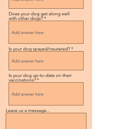
Does your dog get along well
with other dogs?
Is your dog spayed/neutered?
Is your dog up-to-date on their
vaccinations?
Leave us a message...