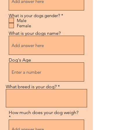
R
What is your dogs gender?
*
e
Male
q
Female
u
i
What is your dogs name?
r
e
d
Dog's Age
What breed is your dog?
How much does your dog weigh?