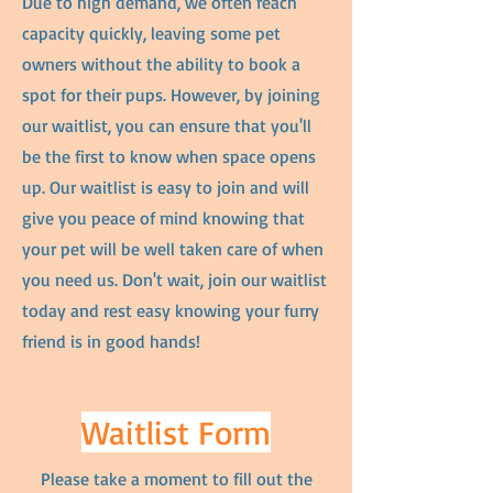
Due to high demand, we often reach
capacity quickly, leaving some pet
owners without the ability to book a
spot for their pups. However, by joining
our waitlist, you can ensure that you'll
be the first to know when space opens
up. Our waitlist is easy to join and will
give you peace of mind knowing that
your pet will be well taken care of when
you need us. Don't wait, join our waitlist
today and rest easy knowing your furry
friend is in good hands!
Waitlist Form
Please take a moment to fill out the