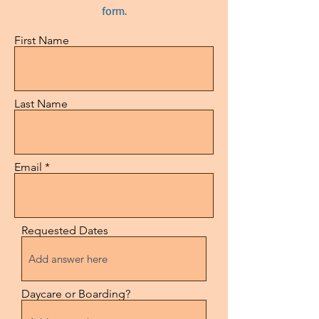
form.
First Name
Last Name
Email
Requested Dates
Daycare or Boarding?