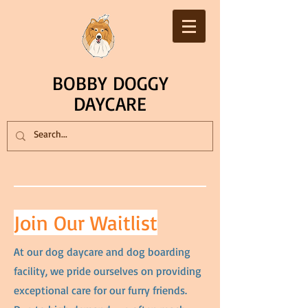
BOBBY DOGGY
DAYCARE
Join Our Waitlist
At our dog daycare and dog boarding
facility, we pride ourselves on providing
exceptional care for our furry friends.