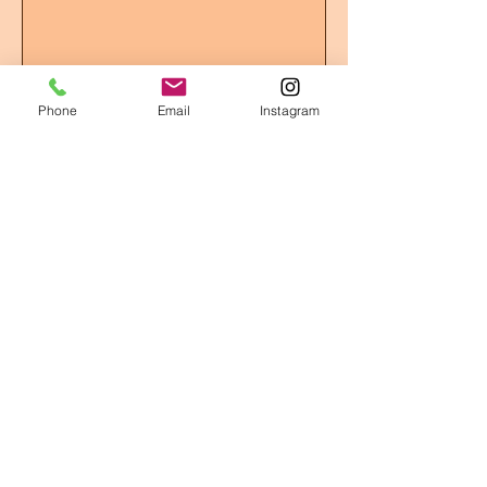
Submit
Phone
Email
Instagram
OPENING HOURS
We offer 24/7 drop-off and pick-up!
ADDRESS
BRADFORD, ONTARIO
T /
416-206-7168
EMAIL:
bobbydoggydaycare@gmail.com