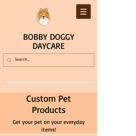
BOBBY DOGGY
DAYCARE
Custom Pet
Products
Get your pet on your everyday
items!