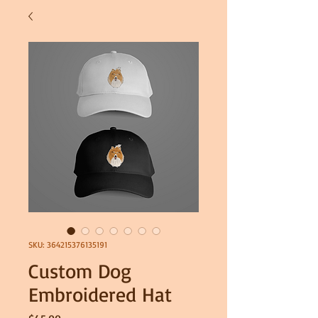
SKU: 364215376135191
Custom Dog
Embroidered Hat