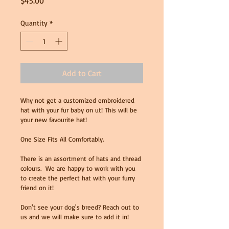
Price
$45.00
Quantity
*
Add to Cart
Why not get a customized embroidered 
hat with your fur baby on ut! This will be 
your new favourite hat!
One Size Fits All Comfortably. 
There is an assortment of hats and thread 
colours.  We are happy to work with you 
to create the perfect hat with your furry 
friend on it! 
Don't see your dog's breed? Reach out to 
us and we will make sure to add it in! 